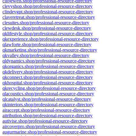
cliojewels.shop/professional-resource-directory
clevyshop.shop/professional-resource-directory
clindevgpt.shop/professional-resource-directory
claveretreat.shop/professional-resource-directory
clesuites.shop/professional-resource-directory
clewdesk.shop/professional-resource-directory
qklifestyle.shop/professional-resource-directory
qkexperience.shop/professional-resource-directory
qlawforte.shop/professional-resource-directory
qkmarketing.shop/professional-resource-directory
qkvalley.shop/professional-resource-directory
qldynamics.shop/professional-resource-directory
qkorganics.shop/professional-resource-directory
qkdelivery.shop/professional-resource-directory
qkconnect.shop/professional-resource-directory
qkhospital.shop/professional-resource-directory
qkrecycling.shop/professional-resource-directory
qlacoustics.shop/professional-resource-directory
qlcatalyst.shop/professional-resource-directory
qkinteriors.shop/professional-resource-directory
airaccept.shop/professional-resource-directory
aitribution.shop/professional-resource-directory
autivise.shop/professional-resource-directory
aircoverpro.shop/professional-resource-directory
augurmarine.shop/professional-resource-directory