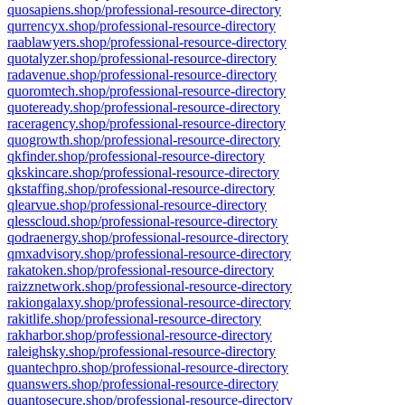
quosapiens.shop/professional-resource-directory
qurrencyx.shop/professional-resource-directory
raablawyers.shop/professional-resource-directory
quotalyzer.shop/professional-resource-directory
radavenue.shop/professional-resource-directory
quoromtech.shop/professional-resource-directory
quoteready.shop/professional-resource-directory
raceragency.shop/professional-resource-directory
quogrowth.shop/professional-resource-directory
qkfinder.shop/professional-resource-directory
qkskincare.shop/professional-resource-directory
qkstaffing.shop/professional-resource-directory
qlearvue.shop/professional-resource-directory
qlesscloud.shop/professional-resource-directory
qodraenergy.shop/professional-resource-directory
qmxadvisory.shop/professional-resource-directory
rakatoken.shop/professional-resource-directory
raizznetwork.shop/professional-resource-directory
rakiongalaxy.shop/professional-resource-directory
rakitlife.shop/professional-resource-directory
rakharbor.shop/professional-resource-directory
raleighsky.shop/professional-resource-directory
quantechpro.shop/professional-resource-directory
quanswers.shop/professional-resource-directory
quantosecure.shop/professional-resource-directory