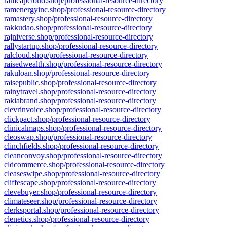
ramcapcloud.shop/professional-resource-directory
ramenergyinc.shop/professional-resource-directory
ramastery.shop/professional-resource-directory
rakkudao.shop/professional-resource-directory
rajniverse.shop/professional-resource-directory
rallystartup.shop/professional-resource-directory
ralcloud.shop/professional-resource-directory
raisedwealth.shop/professional-resource-directory
rakuloan.shop/professional-resource-directory
raisepublic.shop/professional-resource-directory
rainytravel.shop/professional-resource-directory
rakiabrand.shop/professional-resource-directory
clevrinvoice.shop/professional-resource-directory
clickpact.shop/professional-resource-directory
clinicalmaps.shop/professional-resource-directory
cleoswap.shop/professional-resource-directory
clinchfields.shop/professional-resource-directory
cleanconvoy.shop/professional-resource-directory
cldcommerce.shop/professional-resource-directory
cleaseswipe.shop/professional-resource-directory
cliffescape.shop/professional-resource-directory
clevebuyer.shop/professional-resource-directory
climateseer.shop/professional-resource-directory
clerksportal.shop/professional-resource-directory
clenetics.shop/professional-resource-directory