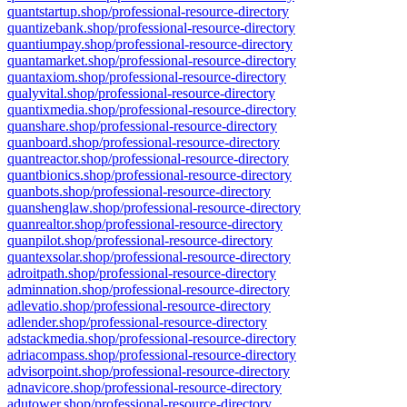
quantstartup.shop/professional-resource-directory
quantizebank.shop/professional-resource-directory
quantiumpay.shop/professional-resource-directory
quantamarket.shop/professional-resource-directory
quantaxiom.shop/professional-resource-directory
qualyvital.shop/professional-resource-directory
quantixmedia.shop/professional-resource-directory
quanshare.shop/professional-resource-directory
quanboard.shop/professional-resource-directory
quantreactor.shop/professional-resource-directory
quantbionics.shop/professional-resource-directory
quanbots.shop/professional-resource-directory
quanshenglaw.shop/professional-resource-directory
quanrealtor.shop/professional-resource-directory
quanpilot.shop/professional-resource-directory
quantexsolar.shop/professional-resource-directory
adroitpath.shop/professional-resource-directory
adminnation.shop/professional-resource-directory
adlevatio.shop/professional-resource-directory
adlender.shop/professional-resource-directory
adstackmedia.shop/professional-resource-directory
adriacompass.shop/professional-resource-directory
advisorpoint.shop/professional-resource-directory
adnavicore.shop/professional-resource-directory
adutower.shop/professional-resource-directory