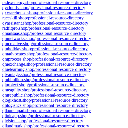
radexenergy.shop/professional-resource-directory
qyclouds.shop/professional-resource-directory
qxwarehouse.shop/professional-resource-directory
raceskill.shop/professional-resource-directory
qyassistant.shop/professional-resource-directory
radfitpro.shop/professional-resource-directory
qmailsaas.shop/professional-resource-directory
qmnetworks.shop/professional-resource-directory
qmcreative.shop/professional-resource-directory
qmholiday.shop/professional-resource-directory
qmadvocates.shop/professional-resource-directory
qmprocess.shop/professional-resource-directory
qmexchange.shop/professional-resource-directory
qluelearning.shop/professional-resource-directory
qlvantage.shop/professional-resource-directory
qmbbullion.shop/professional-resource-directory
qlprotect.shop/professional-resource-directory
qmeagility.shop/professional-resource-directory
qmrepublic.shop/professional-resource-directory
qlogixhost.shop/professional-resource-directory
qljlogistics.shop/professional-resource-directory
qllaunchpad.shop/professional-resource-directory
qlinicapp.shop/professional-resource-directory
qlvision.shop/professional-resource-directory
qllandmark.shop/professional-resource-directory