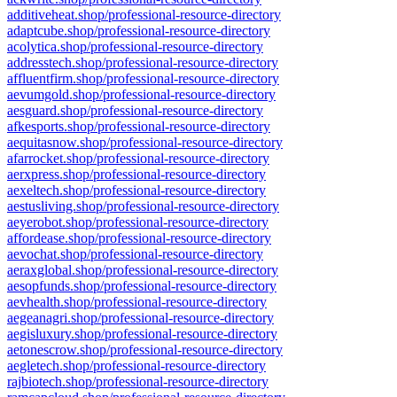
additiveheat.shop/professional-resource-directory
adaptcube.shop/professional-resource-directory
acolytica.shop/professional-resource-directory
addresstech.shop/professional-resource-directory
affluentfirm.shop/professional-resource-directory
aevumgold.shop/professional-resource-directory
aesguard.shop/professional-resource-directory
afkesports.shop/professional-resource-directory
aequitasnow.shop/professional-resource-directory
afarrocket.shop/professional-resource-directory
aerxpress.shop/professional-resource-directory
aexeltech.shop/professional-resource-directory
aestusliving.shop/professional-resource-directory
aeyerobot.shop/professional-resource-directory
affordease.shop/professional-resource-directory
aevochat.shop/professional-resource-directory
aeraxglobal.shop/professional-resource-directory
aesopfunds.shop/professional-resource-directory
aevhealth.shop/professional-resource-directory
aegeanagri.shop/professional-resource-directory
aegisluxury.shop/professional-resource-directory
aetonescrow.shop/professional-resource-directory
aegletech.shop/professional-resource-directory
rajbiotech.shop/professional-resource-directory