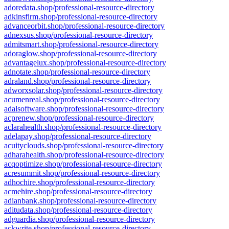
adoredata.shop/professional-resource-directory
adkinsfirm.shop/professional-resource-directory
advanceorbit.shop/professional-resource-directory
adnexsus.shop/professional-resource-directory
admitsmart.shop/professional-resource-directory
adoraglow.shop/professional-resource-directory
advantagelux.shop/professional-resource-directory
adnotate.shop/professional-resource-directory
adraland.shop/professional-resource-directory
adworxsolar.shop/professional-resource-directory
acumenreal.shop/professional-resource-directory
adalsoftware.shop/professional-resource-directory
acprenew.shop/professional-resource-directory
aclarahealth.shop/professional-resource-directory
adelapay.shop/professional-resource-directory
acuityclouds.shop/professional-resource-directory
adharahealth.shop/professional-resource-directory
acqoptimize.shop/professional-resource-directory
acresummit.shop/professional-resource-directory
adhochire.shop/professional-resource-directory
acmehire.shop/professional-resource-directory
adianbank.shop/professional-resource-directory
aditudata.shop/professional-resource-directory
adguardia.shop/professional-resource-directory
ackwrite.shop/professional-resource-directory