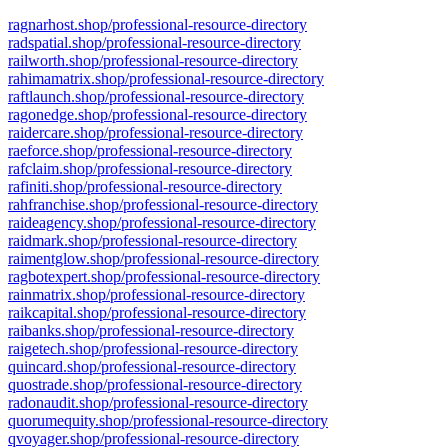
ragnarhost.shop/professional-resource-directory
radspatial.shop/professional-resource-directory
railworth.shop/professional-resource-directory
rahimamatrix.shop/professional-resource-directory
raftlaunch.shop/professional-resource-directory
ragonedge.shop/professional-resource-directory
raidercare.shop/professional-resource-directory
raeforce.shop/professional-resource-directory
rafclaim.shop/professional-resource-directory
rafiniti.shop/professional-resource-directory
rahfranchise.shop/professional-resource-directory
raideagency.shop/professional-resource-directory
raidmark.shop/professional-resource-directory
raimentglow.shop/professional-resource-directory
ragbotexpert.shop/professional-resource-directory
rainmatrix.shop/professional-resource-directory
raikcapital.shop/professional-resource-directory
raibanks.shop/professional-resource-directory
raigetech.shop/professional-resource-directory
quincard.shop/professional-resource-directory
quostrade.shop/professional-resource-directory
radonaudit.shop/professional-resource-directory
quorumequity.shop/professional-resource-directory
qvoyager.shop/professional-resource-directory